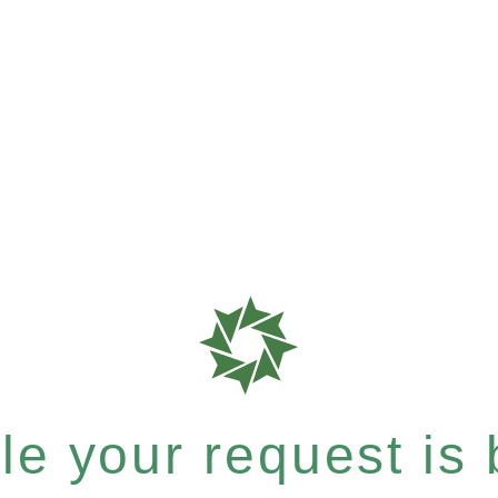
e your request is b