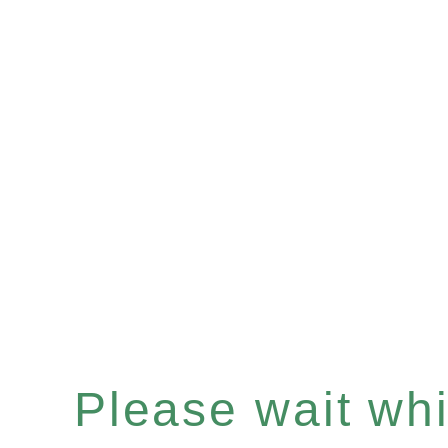
Please wait whil