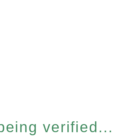
eing verified...